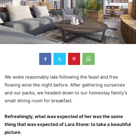
We woke reasonably late following the feast and free
flowing wine the night before. After gathering ourselves
and our packs, we headed down to our homestay family’s
small dining room for breakfast.
Refreshingly, what was expected of her was the same
thing that was expected of Lara Stone: to take a beautiful
picture.