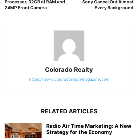
Processor, 32GB of RAM and
Sony Cancel Out Almost
24MP Front Camera
Every Background
Colorado Realty
https://www.coloradorealtymagazine.com
RELATED ARTICLES
Radio Air Time Marketing: A New
Strategy for the Economy