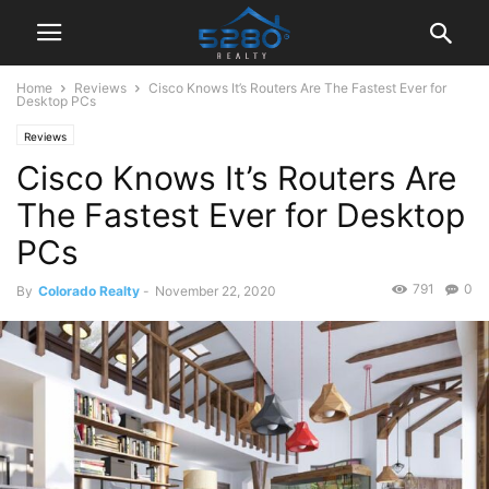
Home
Reviews
Cisco Knows It’s Routers Are The Fastest Ever for
Desktop PCs
Reviews
Cisco Knows It’s Routers Are
The Fastest Ever for Desktop
PCs
791
0
By
Colorado Realty
-
November 22, 2020