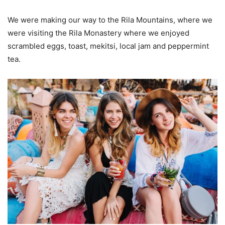
We were making our way to the Rila Mountains, where we
were visiting the Rila Monastery where we enjoyed
scrambled eggs, toast, mekitsi, local jam and peppermint
tea.