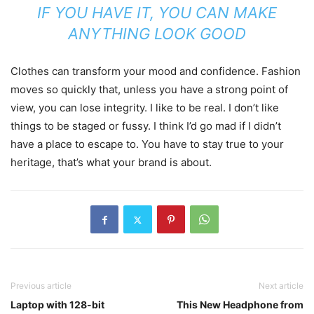
IF YOU HAVE IT, YOU CAN MAKE
ANYTHING LOOK GOOD
Clothes can transform your mood and confidence. Fashion
moves so quickly that, unless you have a strong point of
view, you can lose integrity. I like to be real. I don’t like
things to be staged or fussy. I think I’d go mad if I didn’t
have a place to escape to. You have to stay true to your
heritage, that’s what your brand is about.
Previous article
Next article
Laptop with 128-bit
This New Headphone from