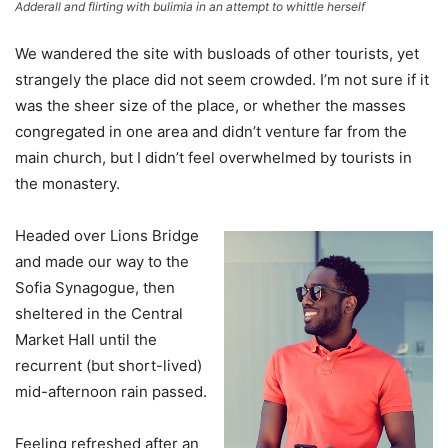
Adderall and flirting with bulimia in an attempt to whittle herself
We wandered the site with busloads of other tourists, yet
strangely the place did not seem crowded. I’m not sure if it
was the sheer size of the place, or whether the masses
congregated in one area and didn’t venture far from the
main church, but I didn’t feel overwhelmed by tourists in
the monastery.
Headed over Lions Bridge
and made our way to the
Sofia Synagogue, then
sheltered in the Central
Market Hall until the
recurrent (but short-lived)
mid-afternoon rain passed.
Feeling refreshed after an