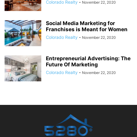
Colorado Realty
-
November 22, 2020
Social Media Marketing for
Franchises is Meant for Women
Colorado Realty
-
November 22, 2020
Entrepreneurial Advertising: The
Future Of Marketing
Colorado Realty
-
November 22, 2020