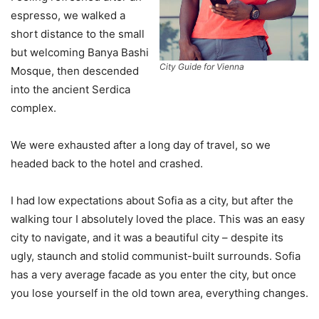
espresso, we walked a
short distance to the small
but welcoming Banya Bashi
City Guide for Vienna
Mosque, then descended
into the ancient Serdica
complex.
We were exhausted after a long day of travel, so we
headed back to the hotel and crashed.
I had low expectations about Sofia as a city, but after the
walking tour I absolutely loved the place. This was an easy
city to navigate, and it was a beautiful city – despite its
ugly, staunch and stolid communist-built surrounds. Sofia
has a very average facade as you enter the city, but once
you lose yourself in the old town area, everything changes.