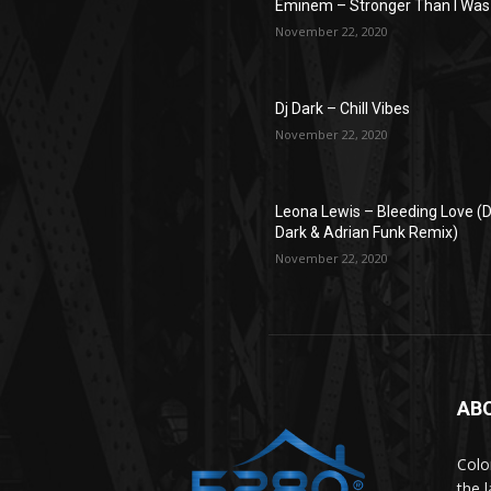
Eminem – Stronger Than I Was
November 22, 2020
Dj Dark – Chill Vibes
November 22, 2020
Leona Lewis – Bleeding Love (D
Dark & Adrian Funk Remix)
November 22, 2020
ABO
Colo
the 