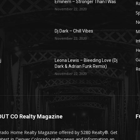
Eminem – Stronger Than I Was
R
November 22, 2020
Sp
N
M
Dj Dark – Chill Vibes
November 22, 2020
In
He
G
j
Leona Lewis – Bleeding Love (Dj
Dark & Adrian Funk Remix)
R
November 22, 2020
UT CO Realty Magazine
F
rado Home Realty Magazine offered by 5280 Realty®. Get
latest in Denver Colorado realty news and information an