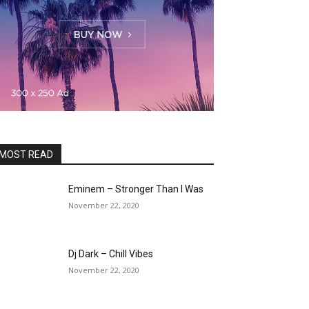
MOST READ
Eminem – Stronger Than I Was
November 22, 2020
Dj Dark – Chill Vibes
November 22, 2020