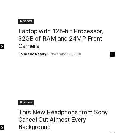
Reviews
Laptop with 128-bit Processor,
32GB of RAM and 24MP Front
Camera
0
Colorado Realty
-
November 22, 2020
0
Reviews
This New Headphone from Sony
Cancel Out Almost Every
Background
0