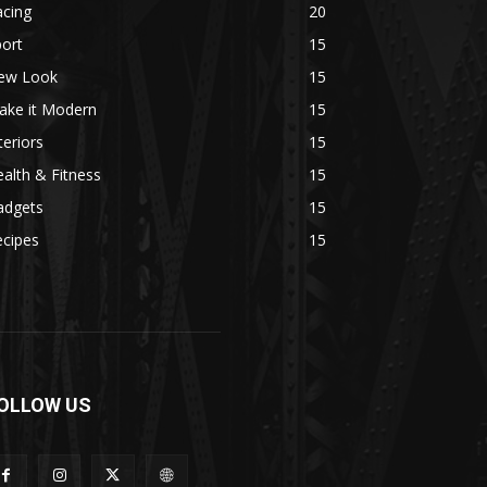
acing
20
ort
15
ew Look
15
ake it Modern
15
teriors
15
alth & Fitness
15
adgets
15
ecipes
15
OLLOW US