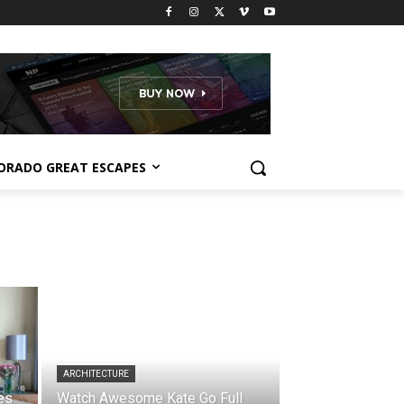
ORADO GREAT ESCAPES
ARCHITECTURE
es
Watch Awesome Kate Go Full