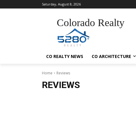
Saturday, August 8, 2026
Colorado Realty
CO REALTY NEWS
CO ARCHITECTURE
Home
Reviews
REVIEWS