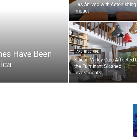
Has Arrived with Astonishing
Impact
hes Have Been
ARCHITECTURE
Silicon Valley Guru Affected 
ica
the Fulminant Slashed
Investments