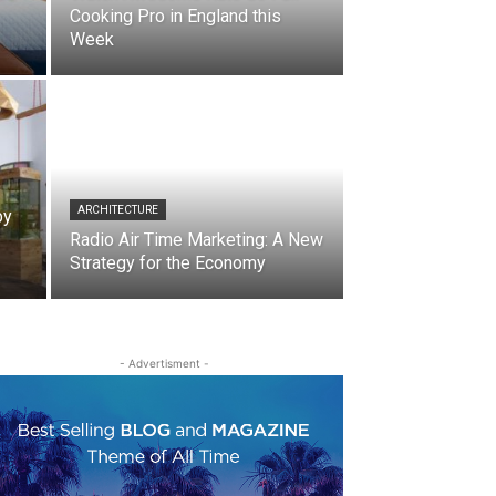
Cooking Pro in England this
Week
ARCHITECTURE
by
Radio Air Time Marketing: A New
Strategy for the Economy
- Advertisment -