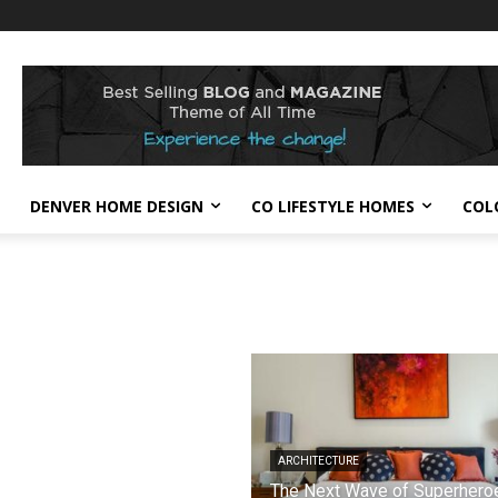
DENVER HOME DESIGN
CO LIFESTYLE HOMES
COL
ARCHITECTURE
The Next Wave of Superhero