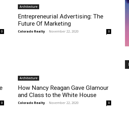
Architecture
Entrepreneurial Advertising: The
Future Of Marketing
Colorado Realty
-
November 22, 2020
0
0
Architecture
e
How Nancy Reagan Gave Glamour
and Class to the White House
Colorado Realty
-
November 22, 2020
0
0