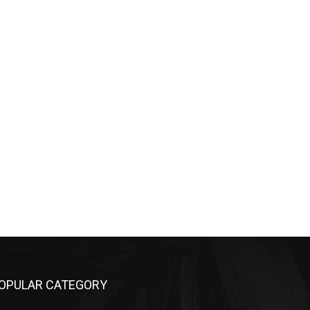
OPULAR CATEGORY