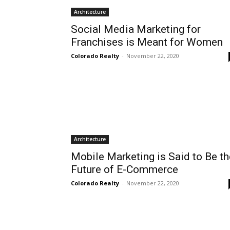
Architecture
Social Media Marketing for
Franchises is Meant for Women
Colorado Realty
-
November 22, 2020
Architecture
Mobile Marketing is Said to Be th
Future of E-Commerce
Colorado Realty
-
November 22, 2020