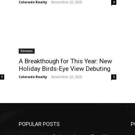
Colorado Realty
-
November 22, 2020
0
Reviews
A Breakthough for This Year: New
Holiday Birds-Eye View Debuting
Colorado Realty
-
November 22, 2020
0
0
POPULAR POSTS
P