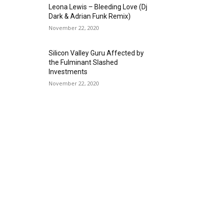
Leona Lewis – Bleeding Love (Dj
Dark & Adrian Funk Remix)
November 22, 2020
Silicon Valley Guru Affected by
the Fulminant Slashed
Investments
November 22, 2020