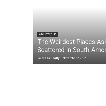
ARCHITECTURE
The Weirdest Places As
Scattered in South Amer
Colorado Realty
-
November 22, 2020