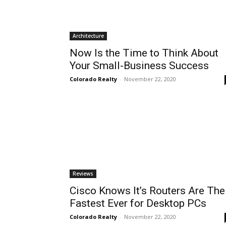
Architecture
Now Is the Time to Think About
Your Small-Business Success
Colorado Realty
-
November 22, 2020
Reviews
Cisco Knows It’s Routers Are The
Fastest Ever for Desktop PCs
Colorado Realty
-
November 22, 2020