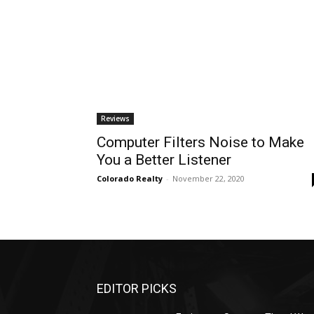
Reviews
Computer Filters Noise to Make
You a Better Listener
Colorado Realty
-
November 22, 2020
EDITOR PICKS