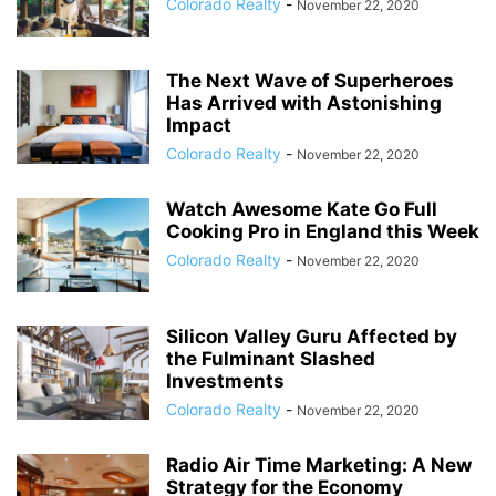
Colorado Realty
-
November 22, 2020
The Next Wave of Superheroes
Has Arrived with Astonishing
Impact
Colorado Realty
-
November 22, 2020
Watch Awesome Kate Go Full
Cooking Pro in England this Week
Colorado Realty
-
November 22, 2020
Silicon Valley Guru Affected by
the Fulminant Slashed
Investments
Colorado Realty
-
November 22, 2020
Radio Air Time Marketing: A New
Strategy for the Economy