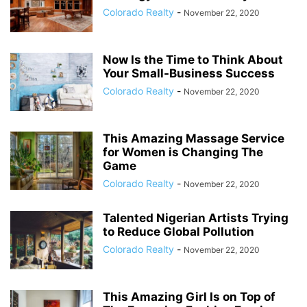
Colorado Realty
-
November 22, 2020
Now Is the Time to Think About
Your Small-Business Success
Colorado Realty
-
November 22, 2020
This Amazing Massage Service
for Women is Changing The
Game
Colorado Realty
-
November 22, 2020
Talented Nigerian Artists Trying
to Reduce Global Pollution
Colorado Realty
-
November 22, 2020
This Amazing Girl Is on Top of