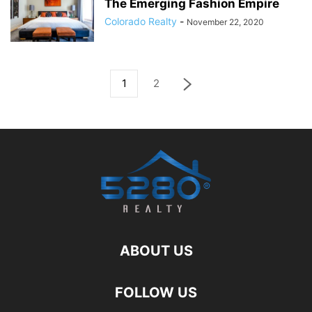
The Emerging Fashion Empire
Colorado Realty
-
November 22, 2020
1
2
ABOUT US
FOLLOW US