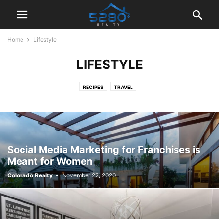
Home
Lifestyle
LIFESTYLE
RECIPES
TRAVEL
Social Media Marketing for Franchises is
Meant for Women
Colorado Realty
-
November 22, 2020