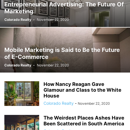
Entrepreneurial Advertising: The Future Of
Marketing
Colorado Realty
-
November 22, 2020
Mobile Marketing is Said to Be the Future
of E-Commerce
Colorado Realty
-
November 22, 2020
How Nancy Reagan Gave
Glamour and Class to the White
House
Colorado Realty
-
November 22, 2020
The Weirdest Places Ashes Have
Been Scattered in South America