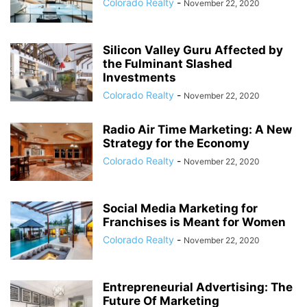
Colorado Realty
-
November 22, 2020
Silicon Valley Guru Affected by
the Fulminant Slashed
Investments
Colorado Realty
-
November 22, 2020
Radio Air Time Marketing: A New
Strategy for the Economy
Colorado Realty
-
November 22, 2020
Social Media Marketing for
Franchises is Meant for Women
Colorado Realty
-
November 22, 2020
Entrepreneurial Advertising: The
Future Of Marketing