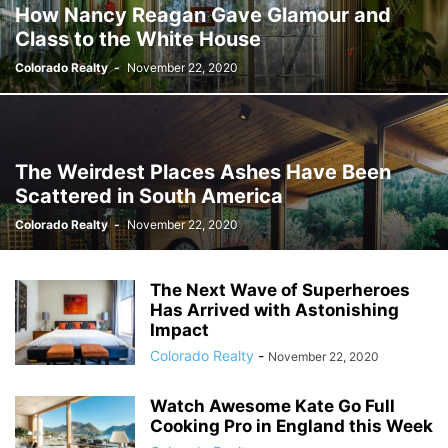
How Nancy Reagan Gave Glamour and
Class to the White House
Colorado Realty
-
November 22, 2020
The Weirdest Places Ashes Have Been
Scattered in South America
Colorado Realty
-
November 22, 2020
The Next Wave of Superheroes
Has Arrived with Astonishing
Impact
Colorado Realty
-
November 22, 2020
Watch Awesome Kate Go Full
Cooking Pro in England this Week