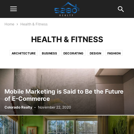
Home
Health & Fitness
HEALTH & FITNESS
ARCHITECTURE
BUSINESS
DECORATING
DESIGN
FASHION
GADGETS
HEALTH & FITNESS
LIFESTYLE
MOBILE PHONES
MUSIC
PHOTOGRAPHY
RACING
REVIEWS
SPORT
TECHNOLOGY
VIDEO
Mobile Marketing is Said to Be the Future
of E-Commerce
Colorado Realty
-
November 22, 2020