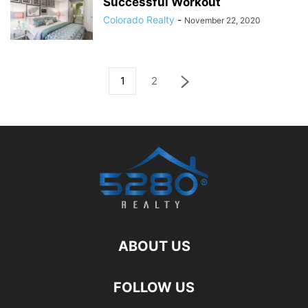
Successful Workout
Colorado Realty
-
November 22, 2020
1
2
ABOUT US
FOLLOW US