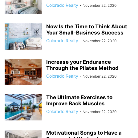
Colorado Realty
-
November 22, 2020
Now Is the Time to Think About
Your Small-Business Success
Colorado Realty
-
November 22, 2020
Increase your Endurance
Through the Pilates Method
Colorado Realty
-
November 22, 2020
The Ultimate Exercises to
Improve Back Muscles
Colorado Realty
-
November 22, 2020
Motivational Songs to Have a