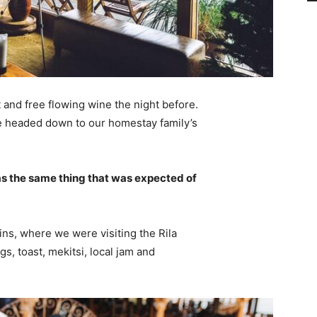
 and free flowing wine the night before.
e headed down to our homestay family’s
s the same thing that was expected of
ns, where we were visiting the Rila
 toast, mekitsi, local jam and