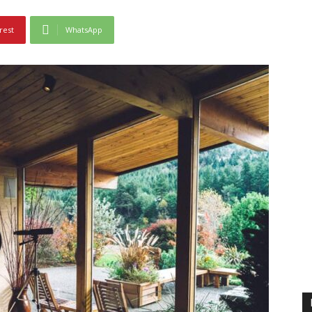
rest
WhatsApp