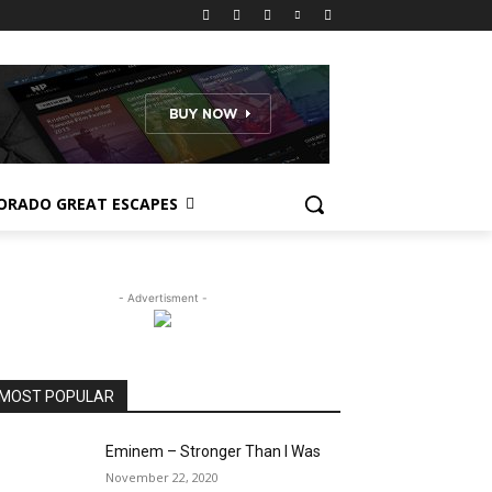
ORADO GREAT ESCAPES
- Advertisment -
MOST POPULAR
Eminem – Stronger Than I Was
November 22, 2020