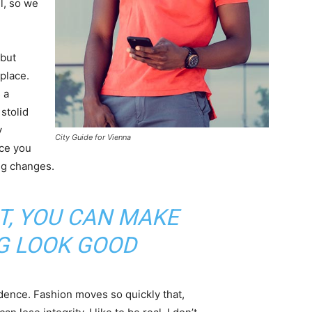
l, so we
 but
 place.
 a
 stolid
y
City Guide for Vienna
nce you
ing changes.
IT, YOU CAN MAKE
G LOOK GOOD
ence. Fashion moves so quickly that,