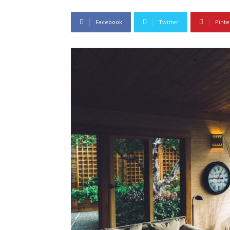
Facebook
Twitter
Pinte