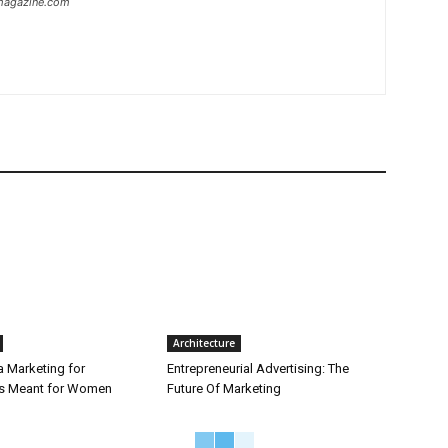
ymagazine.com
Architecture
a Marketing for
Entrepreneurial Advertising: The
is Meant for Women
Future Of Marketing