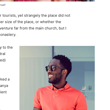
rself
tourists, yet strangely the place did not
er size of the place, or whether the
enture far from the main church, but I
monastery.
 to the
tral
ved)
lked a
Banya
ient