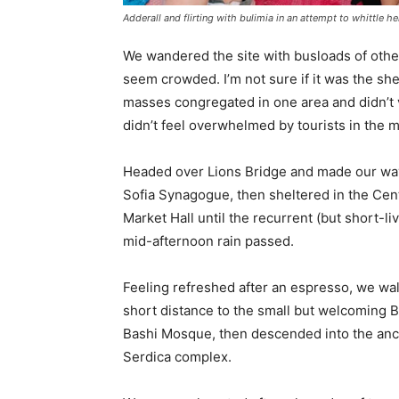
Adderall and flirting with bulimia in an attempt to whittle he
We wandered the site with busloads of other 
seem crowded. I’m not sure if it was the she
masses congregated in one area and didn’t v
didn’t feel overwhelmed by tourists in the 
Headed over Lions Bridge and made our way
Sofia Synagogue, then sheltered in the Cen
Market Hall until the recurrent (but short-li
mid-afternoon rain passed.
Feeling refreshed after an espresso, we wa
short distance to the small but welcoming 
Bashi Mosque, then descended into the anc
Serdica complex.