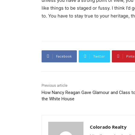
unless you have a strong point of view, you can
like things to be staged or fussy. I think I’d 
to. You have to stay true to your heritage, t
Facebook
Twitter
Pinte
Previous article
How Nancy Reagan Gave Glamour and Class t
the White House
Colorado Realty