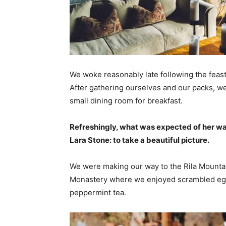
We woke reasonably late following the feast
After gathering ourselves and our packs, w
small dining room for breakfast.
Refreshingly, what was expected of her wa
Lara Stone: to take a beautiful picture.
We were making our way to the Rila Mountai
Monastery where we enjoyed scrambled eggs,
peppermint tea.