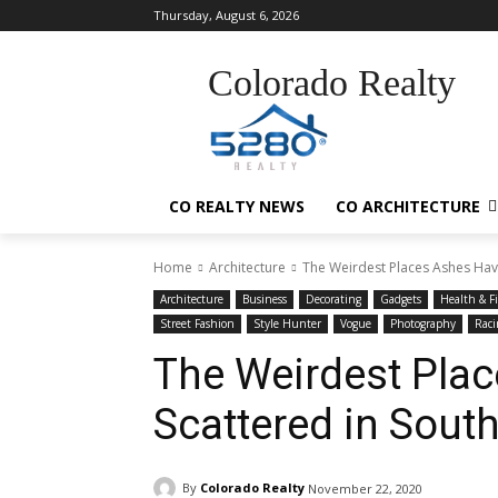
Thursday, August 6, 2026
Colorado Realty
CO REALTY NEWS
CO ARCHITECTURE
Home
Architecture
The Weirdest Places Ashes Hav
Architecture
Business
Decorating
Gadgets
Health & F
Street Fashion
Style Hunter
Vogue
Photography
Raci
The Weirdest Pla
Scattered in Sout
By
Colorado Realty
November 22, 2020