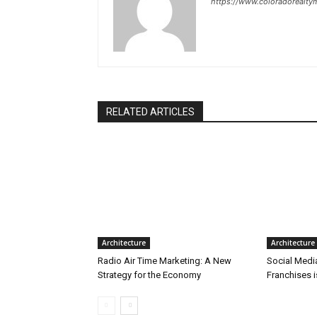
https://www.coloradorealt
RELATED ARTICLES
Architecture
Architecture
Radio Air Time Marketing: A New
Social Medi
Strategy for the Economy
Franchises 