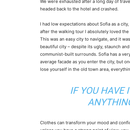
We were exhausted after a long day of trave
headed back to the hotel and crashed.
I had low expectations about Sofia as a city,
after the walking tour I absolutely loved the
This was an easy city to navigate, and it was
beautiful city – despite its ugly, staunch and
communist-built surrounds. Sofia has a ver
average facade as you enter the city, but o
lose yourself in the old town area, everyth
IF YOU HAVE 
ANYTHIN
Clothes can transform your mood and confid