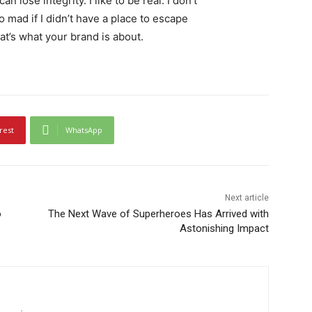
 lose integrity. I like to be real. I don’t
go mad if I didn’t have a place to escape
hat’s what your brand is about.
rest
WhatsApp
Next article
o
The Next Wave of Superheroes Has Arrived with
Astonishing Impact