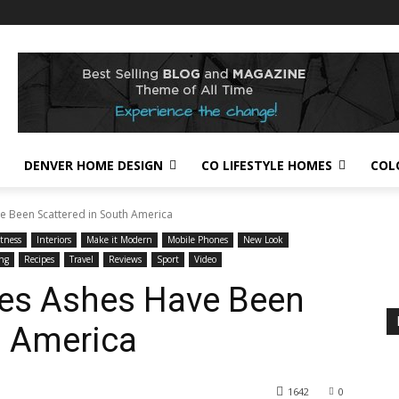
DENVER HOME DESIGN
CO LIFESTYLE HOMES
COL
e Been Scattered in South America
itness
Interiors
Make it Modern
Mobile Phones
New Look
ng
Recipes
Travel
Reviews
Sport
Video
ces Ashes Have Been
h America
1642
0