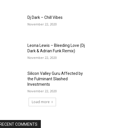
Dj Dark – Chill Vibes
November 22, 2020
Leona Lewis – Bleeding Love (Dj
Dark & Adrian Funk Remix)
November 22, 2020
Silicon Valley Guru Affected by
the Fulminant Slashed
Investments
November 22, 2020
Load more
RECENT COMMENTS