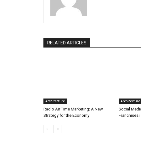
RELATED ARTICLES
Architecture
Architecture
Radio Air Time Marketing: A New
Social Medi
Strategy for the Economy
Franchises 