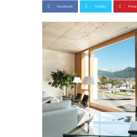
Facebook
Twitter
Pinte