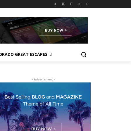
ORADO GREAT ESCAPES
- Advertisment -