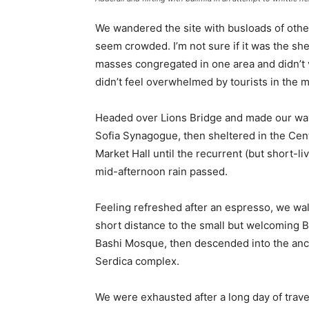
We wandered the site with busloads of other 
seem crowded. I’m not sure if it was the she
masses congregated in one area and didn’t v
didn’t feel overwhelmed by tourists in the 
Headed over Lions Bridge and made our way
Sofia Synagogue, then sheltered in the Cen
Market Hall until the recurrent (but short-li
mid-afternoon rain passed.
Feeling refreshed after an espresso, we wa
short distance to the small but welcoming 
Bashi Mosque, then descended into the anc
Serdica complex.
We were exhausted after a long day of trave