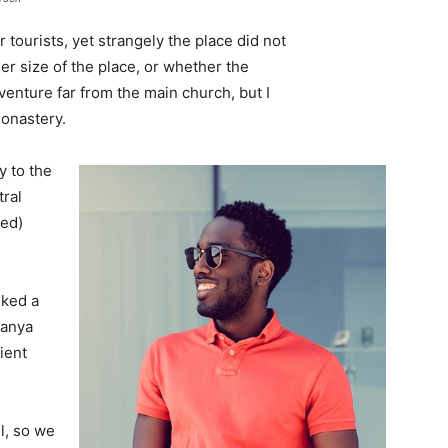
tourists, yet strangely the place did not
er size of the place, or whether the
enture far from the main church, but I
monastery.
 to the
tral
ved)
lked a
Banya
ient
l, so we