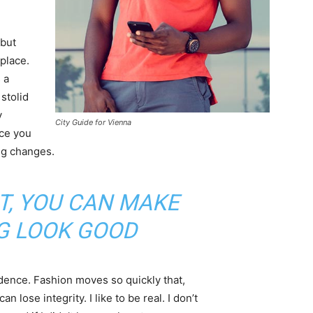
 but
 place.
 a
 stolid
y
City Guide for Vienna
nce you
ing changes.
IT, YOU CAN MAKE
G LOOK GOOD
ence. Fashion moves so quickly that,
 lose integrity. I like to be real. I don’t