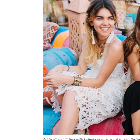
Adderall and flirting with bulimia in an attempt to whittle he