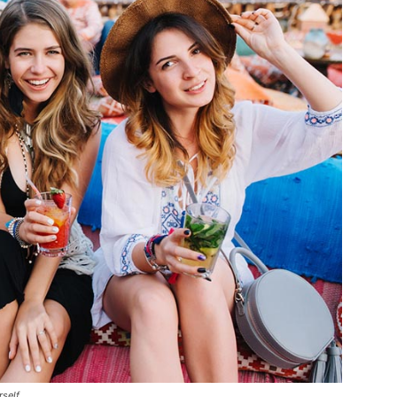
rself