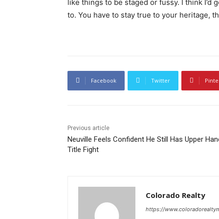
like things to be staged or fussy. I think I’d 
to. You have to stay true to your heritage, t
Facebook
Twitter
Pinte
Previous article
Neuville Feels Confident He Still Has Upper Han
Title Fight
Colorado Realty
https://www.coloradorealt