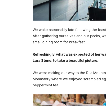
We woke reasonably late following the feast
After gathering ourselves and our packs, w
small dining room for breakfast.
Refreshingly, what was expected of her wa
Lara Stone: to take a beautiful picture.
We were making our way to the Rila Mountai
Monastery where we enjoyed scrambled eggs,
peppermint tea.