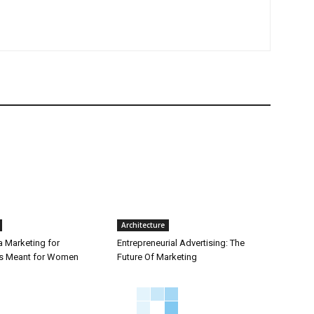
Architecture
a Marketing for
Entrepreneurial Advertising: The
is Meant for Women
Future Of Marketing