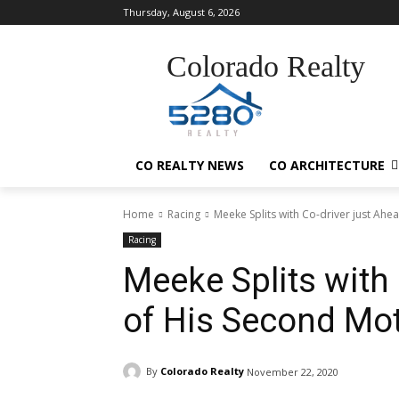
Thursday, August 6, 2026
Colorado Realty
CO REALTY NEWS
CO ARCHITECTURE
Home
Racing
Meeke Splits with Co-driver just Ah
Racing
Meeke Splits with 
of His Second Mo
By
Colorado Realty
November 22, 2020