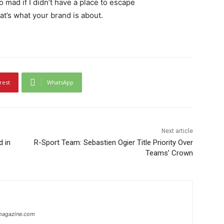
go mad if I didn’t have a place to escape
hat’s what your brand is about.
rest
WhatsApp
Next article
d in
R-Sport Team: Sebastien Ogier Title Priority Over
Teams’ Crown
ymagazine.com