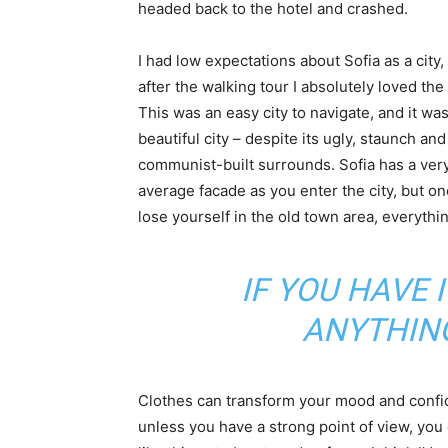
headed back to the hotel and crashed.
I had low expectations about Sofia as a city,
after the walking tour I absolutely loved the
This was an easy city to navigate, and it was
beautiful city – despite its ugly, staunch and
communist-built surrounds. Sofia has a ver
average facade as you enter the city, but o
lose yourself in the old town area, everyth
IF YOU HAVE 
ANYTHIN
Clothes can transform your mood and confid
unless you have a strong point of view, you can