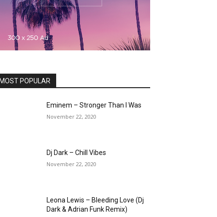
MOST POPULAR
Eminem – Stronger Than I Was
November 22, 2020
Dj Dark – Chill Vibes
November 22, 2020
Leona Lewis – Bleeding Love (Dj
Dark & Adrian Funk Remix)