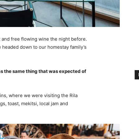
 and free flowing wine the night before.
e headed down to our homestay family’s
s the same thing that was expected of
ns, where we were visiting the Rila
 toast, mekitsi, local jam and