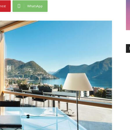
rest
WhatsApp