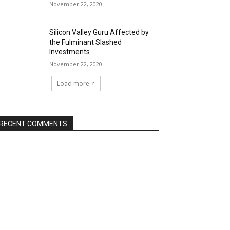
November 22, 2020
Silicon Valley Guru Affected by
the Fulminant Slashed
Investments
November 22, 2020
Load more
RECENT COMMENTS