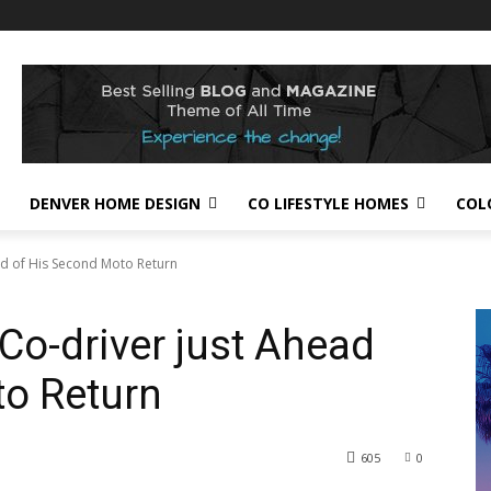
DENVER HOME DESIGN
CO LIFESTYLE HOMES
COL
ead of His Second Moto Return
Co-driver just Ahead
to Return
605
0