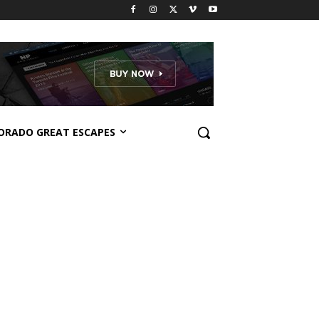
ORADO GREAT ESCAPES