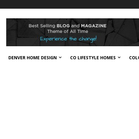
DENVER HOME DESIGN
CO LIFESTYLE HOMES
COL