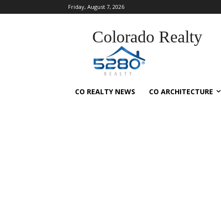
Friday, August 7, 2026
Colorado Realty
CO REALTY NEWS
CO ARCHITECTURE